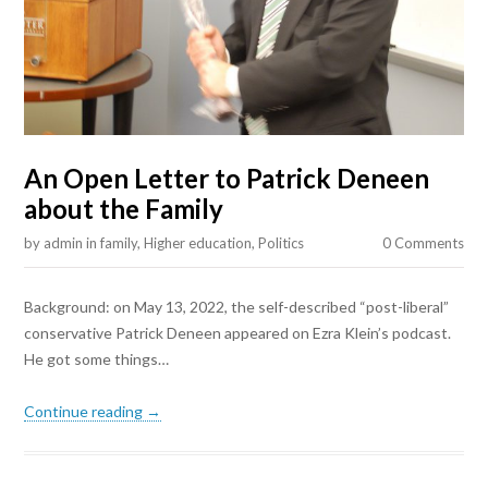
An Open Letter to Patrick Deneen
about the Family
by
admin
in
family
,
Higher education
,
Politics
0 Comments
Background: on May 13, 2022, the self-described “post-liberal”
conservative Patrick Deneen appeared on Ezra Klein’s podcast.
He got some things…
Continue reading →