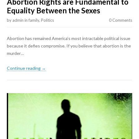
Abortion Rights are Fundamental to
Equality Between the Sexes
by
admin
in
family
,
Politics
0 Comments
Abortion has remained America’s most intractable political issue
because it defies compromise. If you believe that abortion is the
murder…
Continue reading →