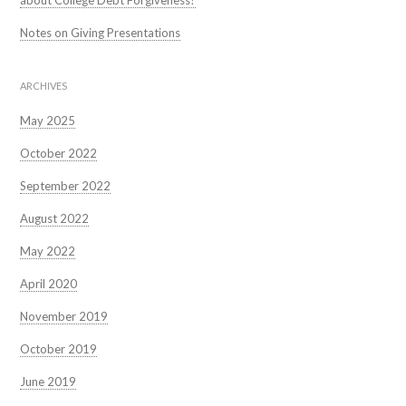
about College Debt Forgiveness?
Notes on Giving Presentations
ARCHIVES
May 2025
October 2022
September 2022
August 2022
May 2022
April 2020
November 2019
October 2019
June 2019