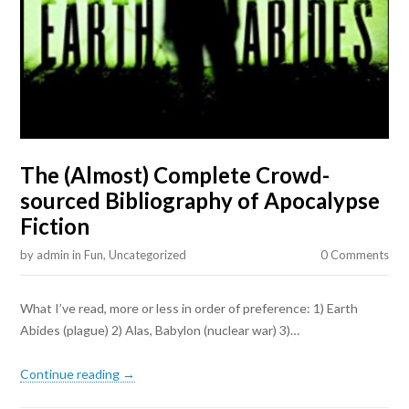
The (Almost) Complete Crowd-
sourced Bibliography of Apocalypse
Fiction
by
admin
in
Fun
,
Uncategorized
0 Comments
What I’ve read, more or less in order of preference: 1) Earth
Abides (plague) 2) Alas, Babylon (nuclear war) 3)…
Continue reading →