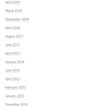
April 2019
March 2019
September 2018
April 2018
August 2017
June 2017
April 2017
January 2016
June 2015
April 2015
February 2015
January 2015
December 2014