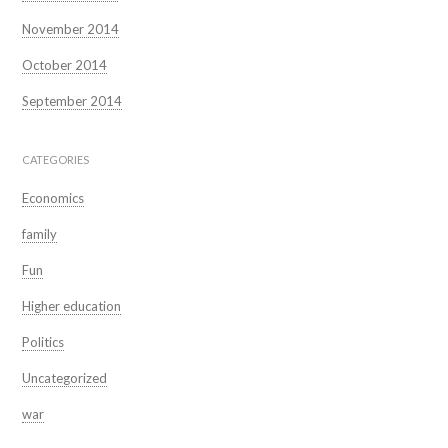
November 2014
October 2014
September 2014
CATEGORIES
Economics
family
Fun
Higher education
Politics
Uncategorized
war