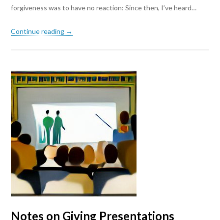
forgiveness was to have no reaction: Since then, I’ve heard…
Continue reading →
Notes on Giving Presentations