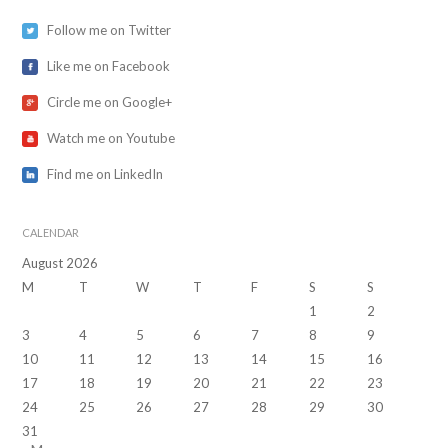
Follow me on Twitter
Like me on Facebook
Circle me on Google+
Watch me on Youtube
Find me on LinkedIn
CALENDAR
August 2026
M
T
W
T
F
S
S
1
2
3
4
5
6
7
8
9
10
11
12
13
14
15
16
17
18
19
20
21
22
23
24
25
26
27
28
29
30
31