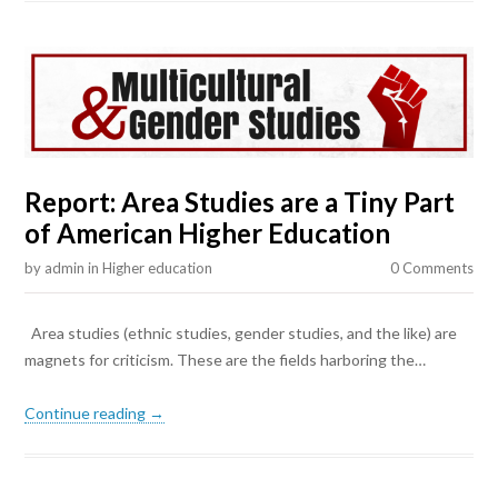
Report: Area Studies are a Tiny Part
of American Higher Education
by
admin
in
Higher education
0 Comments
Area studies (ethnic studies, gender studies, and the like) are
magnets for criticism. These are the fields harboring the…
Continue reading →