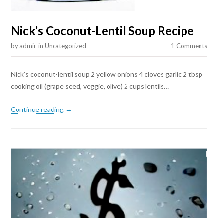
Nick’s Coconut-Lentil Soup Recipe
by
admin
in
Uncategorized
1 Comments
Nick’s coconut-lentil soup 2 yellow onions 4 cloves garlic 2 tbsp
cooking oil (grape seed, veggie, olive) 2 cups lentils…
Continue reading →