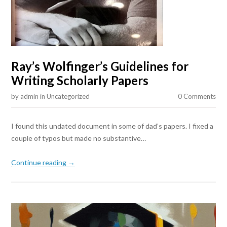
Ray’s Wolfinger’s Guidelines for
Writing Scholarly Papers
by
admin
in
Uncategorized
0 Comments
I found this undated document in some of dad’s papers. I fixed a
couple of typos but made no substantive…
Continue reading →