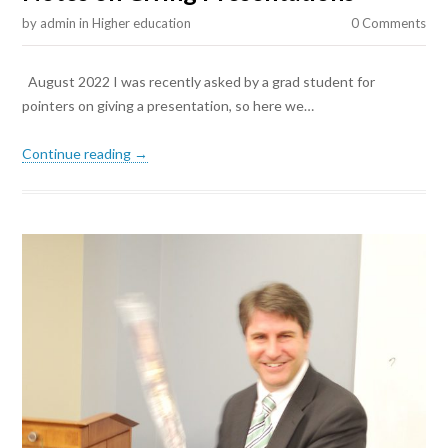
by
admin
in
Higher education
0 Comments
August 2022 I was recently asked by a grad student for
pointers on giving a presentation, so here we…
Continue reading →