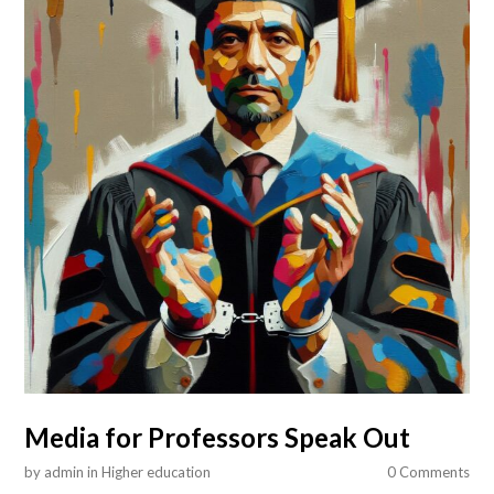
Media for Professors Speak Out
by
admin
in
Higher education
0 Comments