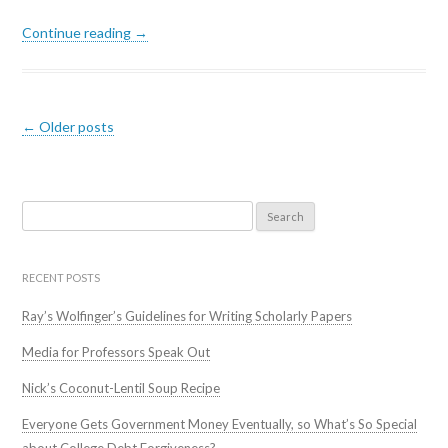
Continue reading →
Post navigation
←
Older posts
Search
for:
RECENT POSTS
Ray’s Wolfinger’s Guidelines for Writing Scholarly Papers
Media for Professors Speak Out
Nick’s Coconut-Lentil Soup Recipe
Everyone Gets Government Money Eventually, so What’s So Special