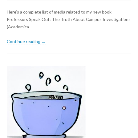
Here’s a complete list of media related to my new book
Professors Speak Out: The Truth About Campus Investigations
(Academica…
Continue reading →