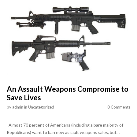
An Assault Weapons Compromise to
Save Lives
by
admin
in
Uncategorized
0 Comments
Almost 70 percent of Americans (including a bare majority of
Republicans) want to ban new assault weapons sales, but…