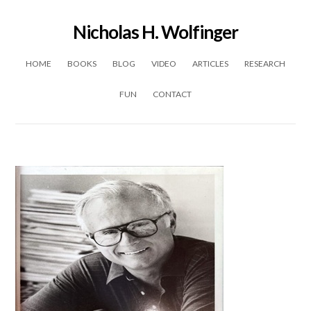
Nicholas H. Wolfinger
Skip to content
HOME
BOOKS
BLOG
VIDEO
ARTICLES
RESEARCH
FUN
CONTACT