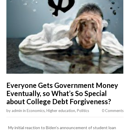
Everyone Gets Government Money
Eventually, so What’s So Special
about College Debt Forgiveness?
by
admin
in
Economics
,
Higher education
,
Politics
0 Comments
My initial reaction to Biden’s announcement of student loan