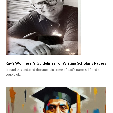
Ray’s Wolfinger’s Guidelines for Writing Scholarly Papers
I found this undated document in some of dad's papers. I fixed a
couple of…