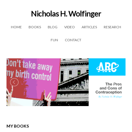
Nicholas H. Wolfinger
Skip to content
HOME
BOOKS
BLOG
VIDEO
ARTICLES
RESEARCH
FUN
CONTACT
MY BOOKS