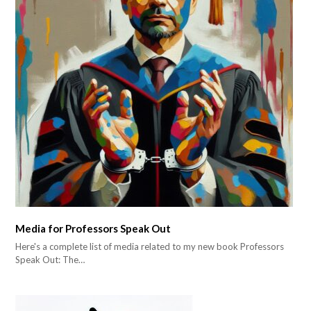
Media for Professors Speak Out
Here's a complete list of media related to my new book Professors
Speak Out: The…