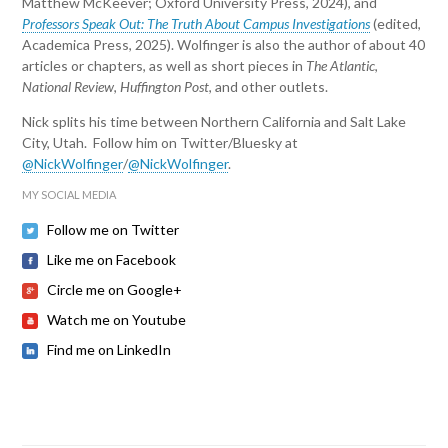
Matthew McKeever; Oxford University Press, 2024), and
Professors Speak Out: The Truth About Campus Investigations
(edited,
Academica Press, 2025). Wolfinger is also the author of about 40
articles or chapters, as well as short pieces in
The Atlantic
,
National Review
,
Huffington Post
, and other outlets.
Nick splits his time between Northern California and Salt Lake
City, Utah. Follow him on Twitter/Bluesky at
@NickWolfinger
/
@NickWolfinger
.
MY SOCIAL MEDIA
Follow me on Twitter
Like me on Facebook
Circle me on Google+
Watch me on Youtube
Find me on LinkedIn