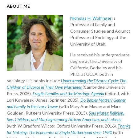
ABOUT ME
Nicholas H. Wolfinger
is
Professor of Family and
Consumer Studies and Adjunct
Professor of Sociology at the
University of Utah.
He received his undergraduate
degree at the University of
California, Berkeley and his
Ph.D. at UCLA, both in
sociology. His books include
Understanding the Divorce Cycle: The
Children of Divorce in Their Own Marriages
(Cambridge University
Press, 2005),
Fragile Families and the Marriage Agenda
(edited, with
Lori Kowaleski-Jones; Springer, 2005),
Do Babies Matter? Gender
and Family in the Ivory Tower
(with Mary Ann Mason and Marc
Goulden; Rutgers University Press, 2013),
Soul Mates: Religion,
Sex, Children, and Marriage among African Americans and Latinos
(with W. Bradford Wilcox; Oxford University Press, 2016),
Thanks
for Nothing: The Economics of Single Motherhood since 1980
(with