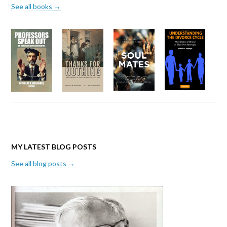
See all books →
MY LATEST BLOG POSTS
See all blog posts →