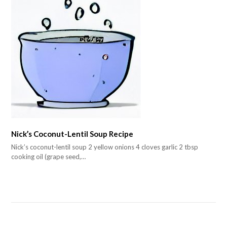
Nick’s Coconut-Lentil Soup Recipe
Nick’s coconut-lentil soup 2 yellow onions 4 cloves garlic 2 tbsp
cooking oil (grape seed,…