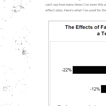
can’t say how many times I’ve seen this a
effect sizes. Here’s what I’ve used for th