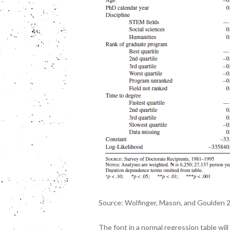
Source: Wolfinger, Mason, and Goulden 
The font in a normal regression table will 