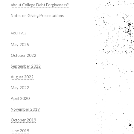
about College Debt Forgiveness?
Notes on Giving Presentations
ARCHIVES
May 2025
October 2022
September 2022
August 2022
May 2022
April 2020
November 2019
October 2019
June 2019