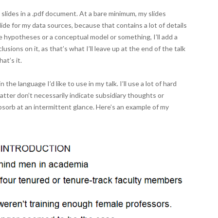
 slides in a .pdf document. At a bare minimum, my slides
 slide for my data sources, because that contains a lot of details
ve hypotheses or a conceptual model or something, I’ll add a
usions on it, as that’s what I’ll leave up at the end of the talk
at’s it.
the language I’d like to use in my talk. I’ll use a lot of hard
latter don’t necessarily indicate subsidiary thoughts or
sorb at an intermittent glance. Here’s an example of my