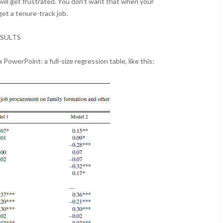
will get frustrated. You don’t want that when your
et a tenure-track job.
SULTS
 PowerPoint: a full-size regression table, like this: