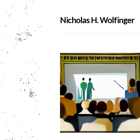
Nicholas H. Wolfinger