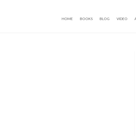
Skip to content
HOME
BOOKS
BLOG
VIDEO