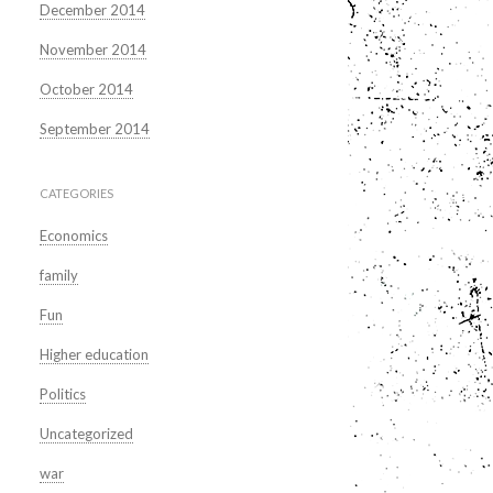
December 2014
November 2014
October 2014
September 2014
CATEGORIES
Economics
family
Fun
Higher education
Politics
Uncategorized
war