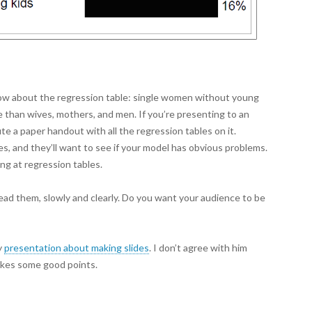
now about the regression table: single women without young
te than wives, mothers, and men. If you’re presenting to an
e a paper handout with all the regression tables on it.
es, and they’ll want to see if your model has obvious problems.
ng at regression tables.
read them, slowly and clearly. Do you want your audience to be
y
presentation about making slides
. I don’t agree with him
akes some good points.