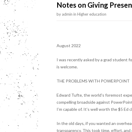
Notes on Giving Presen
by
admin
in
Higher education
August 2022
I was recently asked by a grad student fo
is welcome.
THE PROBLEMS WITH POWERPOINT
Edward Tufte, the world’s foremost exper
compelling broadside against PowerPoint
I’m capable of. It’s well worth the $5 Ed c
In the old days, if you wanted an overhea
transparency. This took time, effort, a