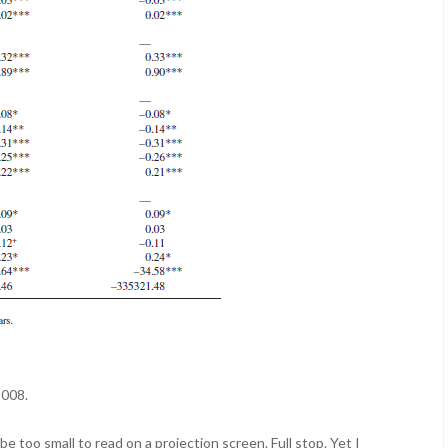
2008.
be too small to read on a projection screen. Full stop. Yet I