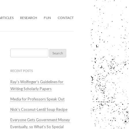
ARTICLES
RESEARCH
FUN
CONTACT
Search
for:
RECENT POSTS
Ray’s Wolfinger’s Guidelines for
Writing Scholarly Papers
Media for Professors Speak Out
Nick’s Coconut-Lentil Soup Recipe
Everyone Gets Government Money
Eventually, so What’s So Special