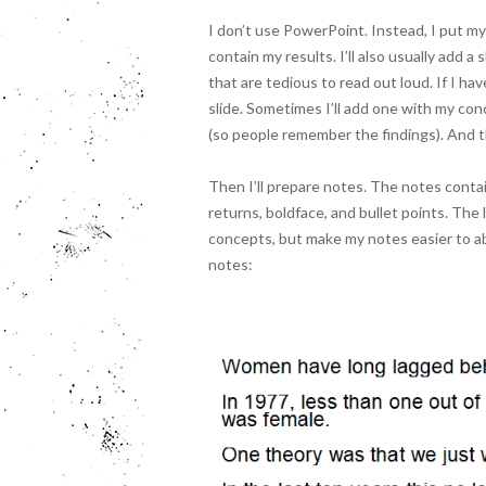
I don’t use PowerPoint. Instead, I put my
contain my results. I’ll also usually add a
that are tedious to read out loud. If I ha
slide. Sometimes I’ll add one with my concl
(so people remember the findings). And th
Then I’ll prepare notes. The notes contain 
returns, boldface, and bullet points. The 
concepts, but make my notes easier to ab
notes: