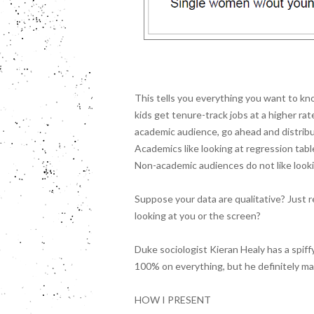
This tells you everything you want to k
kids get tenure-track jobs at a higher ra
academic audience, go ahead and distribut
Academics like looking at regression tabl
Non-academic audiences do not like looki
Suppose your data are qualitative? Just 
looking at you or the screen?
Duke sociologist Kieran Healy has a spiff
100% on everything, but he definitely m
HOW I PRESENT