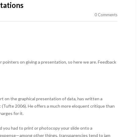
tations
0 Comments
r pointers on giving a presentation, so here we are. Feedback
t on the graphical presentation of data, has written a
 (Tufte 2006). He offers a much more eloquent critique than
harges for it.
d you had to print or photocopy your slide onto a
nd expense—among other things, transparencies tend to jam