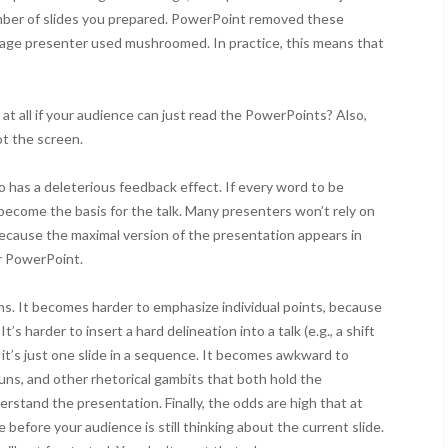
mber of slides you prepared. PowerPoint removed these
erage presenter used mushroomed. In practice, this means that
 at all if your audience can just read the PowerPoints? Also,
ot the screen.
o has a deleterious feedback effect. If every word to be
l become the basis for the talk. Many presenters won’t rely on
ecause the maximal version of the presentation appears in
ir PowerPoint.
asons. It becomes harder to emphasize individual points, because
’s harder to insert a hard delineation into a talk (e.g., a shift
e it’s just one slide in a sequence. It becomes awkward to
uns, and other rhetorical gambits that both hold the
rstand the presentation. Finally, the odds are high that at
e before your audience is still thinking about the current slide.