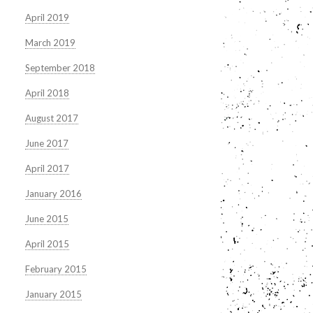
April 2019
March 2019
September 2018
April 2018
August 2017
June 2017
April 2017
January 2016
June 2015
April 2015
February 2015
January 2015