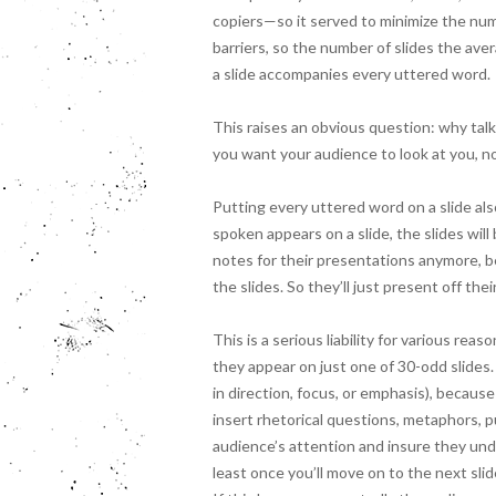
copiers—so it served to minimize the nu
barriers, so the number of slides the av
a slide accompanies every uttered word.
This raises an obvious question: why talk
you want your audience to look at you, n
Putting every uttered word on a slide als
spoken appears on a slide, the slides wil
notes for their presentations anymore, b
the slides. So they’ll just present off the
This is a serious liability for various re
they appear on just one of 30-odd slides. It
in direction, focus, or emphasis), becaus
insert rhetorical questions, metaphors, p
audience’s attention and insure they unde
least once you’ll move on to the next slid