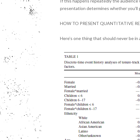
If this happens repeatedly the audience 
presentation determines whether you’ll g
HOW TO PRESENT QUANTITATIVE RE
Here’s one thing that should never be in a