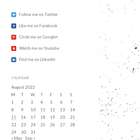
Follow me on Twitter
Like me on Facebook
Circle me on Google+
Watch me on Youtube
Find me on LinkedIn
CALENDAR
August 2022
M
T
W
T
F
S
S
1
2
3
4
5
6
7
8
9
10
11
12
13
14
15
16
17
18
19
20
21
22
23
24
25
26
27
28
29
30
31
« May
Sep »