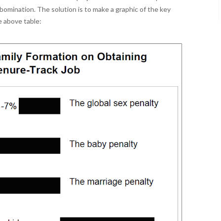
bomination. The solution is to make a graphic of the key
e above table: