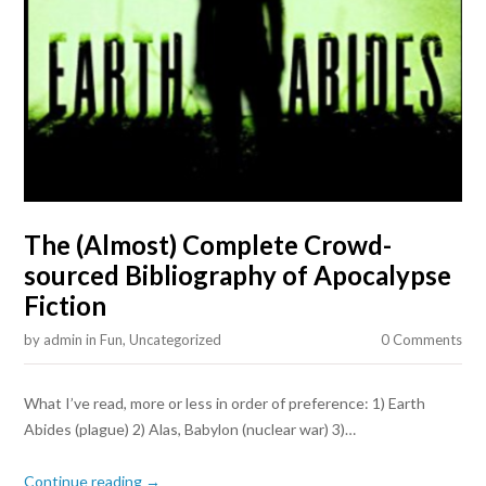
The (Almost) Complete Crowd-
sourced Bibliography of Apocalypse
Fiction
by
admin
in
Fun
,
Uncategorized
0 Comments
What I’ve read, more or less in order of preference: 1) Earth
Abides (plague) 2) Alas, Babylon (nuclear war) 3)…
Continue reading →