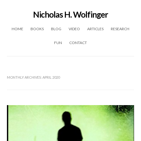
Nicholas H. Wolfinger
Skip to content
HOME
BOOKS
BLOG
VIDEO
ARTICLES
RESEARCH
FUN
CONTACT
MONTHLY ARCHIVES:
APRIL 2020