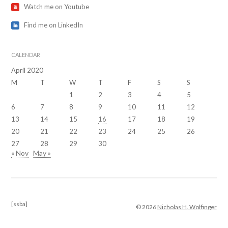
Watch me on Youtube
Find me on LinkedIn
CALENDAR
April 2020
M
T
W
T
F
S
S
1
2
3
4
5
6
7
8
9
10
11
12
13
14
15
16
17
18
19
20
21
22
23
24
25
26
27
28
29
30
« Nov
May »
[ssba]
© 2026
Nicholas H. Wolfinger