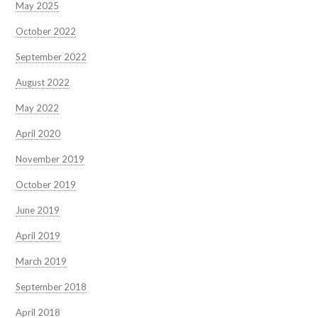
May 2025
October 2022
September 2022
August 2022
May 2022
April 2020
November 2019
October 2019
June 2019
April 2019
March 2019
September 2018
April 2018