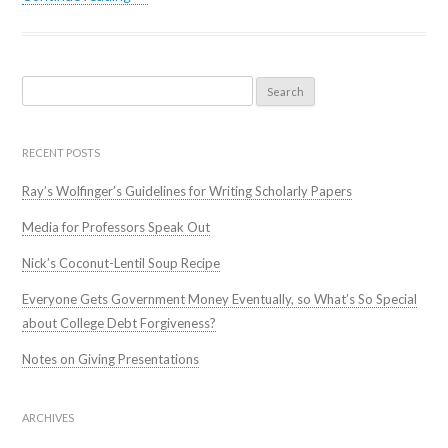
Search
for:
RECENT POSTS
Ray’s Wolfinger’s Guidelines for Writing Scholarly Papers
Media for Professors Speak Out
Nick’s Coconut-Lentil Soup Recipe
Everyone Gets Government Money Eventually, so What’s So Special
about College Debt Forgiveness?
Notes on Giving Presentations
ARCHIVES