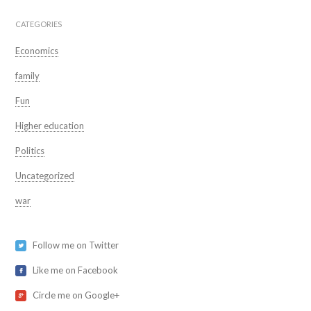
CATEGORIES
Economics
family
Fun
Higher education
Politics
Uncategorized
war
Follow me on Twitter
Like me on Facebook
Circle me on Google+