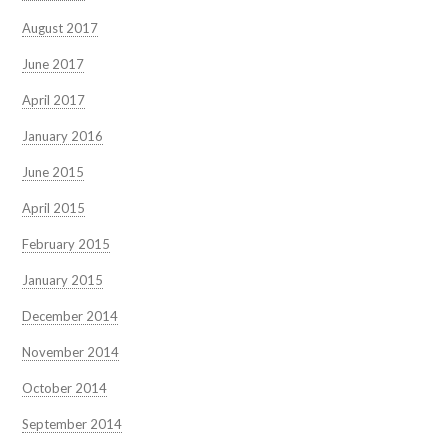
August 2017
June 2017
April 2017
January 2016
June 2015
April 2015
February 2015
January 2015
December 2014
November 2014
October 2014
September 2014