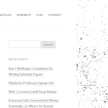
ARTICLES
RESEARCH
FUN
CONTACT
Search
for:
RECENT POSTS
Ray’s Wolfinger’s Guidelines for
Writing Scholarly Papers
Media for Professors Speak Out
Nick’s Coconut-Lentil Soup Recipe
Everyone Gets Government Money
Eventually, so What’s So Special