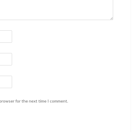
 browser for the next time I comment.