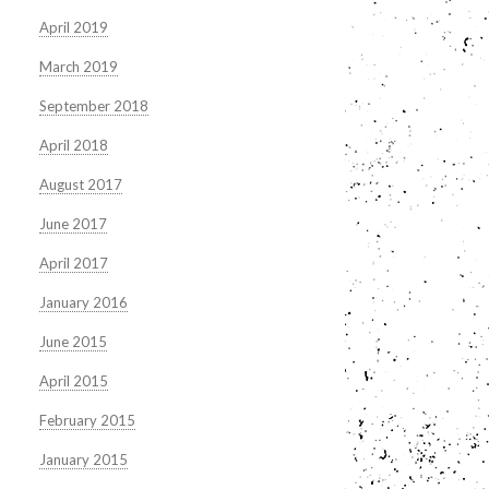
April 2019
March 2019
September 2018
April 2018
August 2017
June 2017
April 2017
January 2016
June 2015
April 2015
February 2015
January 2015