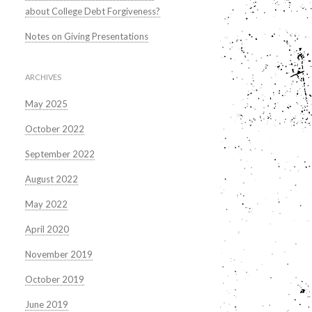
about College Debt Forgiveness?
Notes on Giving Presentations
ARCHIVES
May 2025
October 2022
September 2022
August 2022
May 2022
April 2020
November 2019
October 2019
June 2019