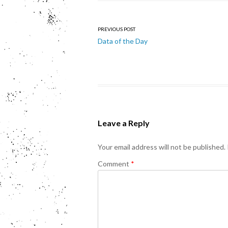
Post
PREVIOUS POST
Data of the Day
navigation
Leave a Reply
Your email address will not be published.
Comment
*