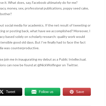
se it. What does, say, Facebook ultimately do for me?
macy, money, sex, professional publications, poppy seed cake,
y bother?
bout social media for academics. If the net result of tweeting or
ting or posting back, what have we accomplished? Moreover, I
cracy based solely on scholarly research: quality work would
stensible good old days. But I’ve finally had to face the fact
edia was counterproductive.
e join me in inaugurating my debut as a Public Intellectual.
ons can now be found at @NickWolfinger on Twitter.
Tweet
Follow us
Save