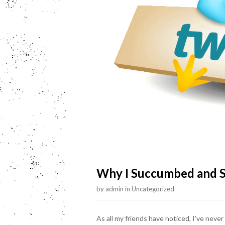
Why I Succumbed and S
by
admin
in
Uncategorized
As all my friends have noticed, I’ve never