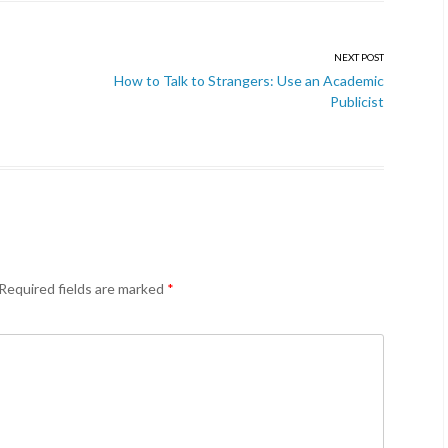
NEXT POST
How to Talk to Strangers: Use an Academic
Publicist
Required fields are marked
*