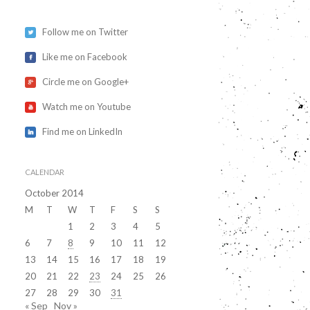
Follow me on Twitter
Like me on Facebook
Circle me on Google+
Watch me on Youtube
Find me on LinkedIn
CALENDAR
October 2014
M
T
W
T
F
S
S
1
2
3
4
5
6
7
8
9
10
11
12
13
14
15
16
17
18
19
20
21
22
23
24
25
26
27
28
29
30
31
« Sep
Nov »