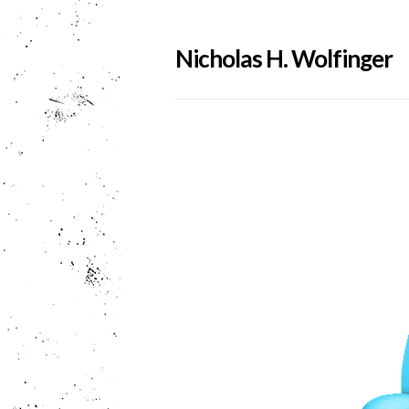
Nicholas H. Wolfinger