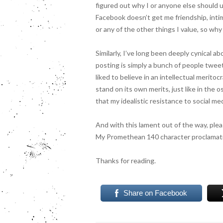
figured out why I or anyone else should u
Facebook doesn’t get me friendship, inti
or any of the other things I value, so wh
S
imilarly, I’ve long been deeply cynical a
posting is simply a bunch of people twee
liked to believe in an intellectual merito
stand on its own merits, just like in the o
that my idealistic resistance to social m
And with this lament out of the way, pleas
My Promethean 140 character proclamati
Thanks for reading.
Share on Facebook