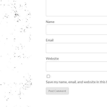
Name
Email
Website
Save my name, email, and website in this