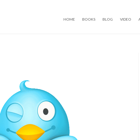
Skip to content
HOME
BOOKS
BLOG
VIDEO