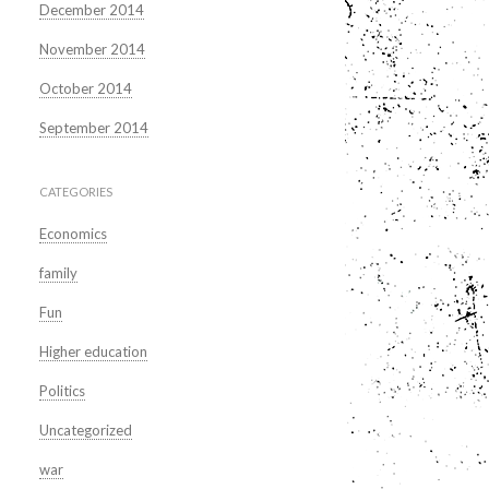
December 2014
November 2014
October 2014
September 2014
CATEGORIES
Economics
family
Fun
Higher education
Politics
Uncategorized
war