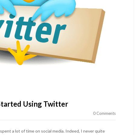
tarted Using Twitter
0 Comments
 spent a lot of time on social media. Indeed, I never quite