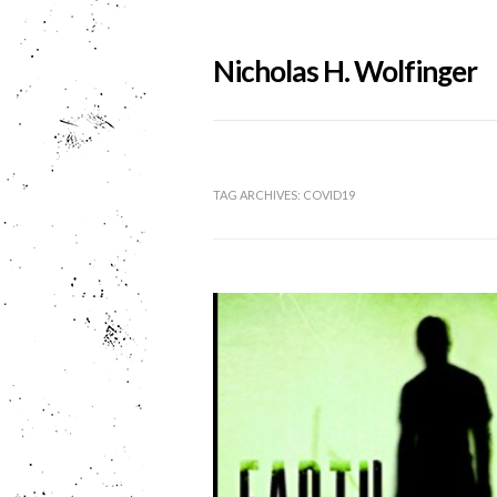
Nicholas H. Wolfinger
TAG ARCHIVES:
COVID19