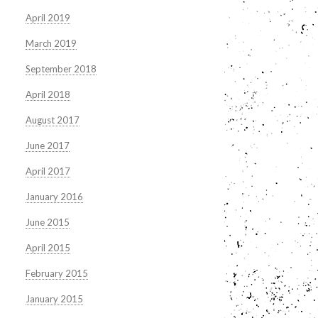
April 2019
March 2019
September 2018
April 2018
August 2017
June 2017
April 2017
January 2016
June 2015
April 2015
February 2015
January 2015