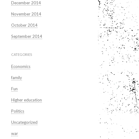
December 2014
November 2014
October 2014
September 2014
CATEGORIES
Economics
family
Fun
Higher education
Politics
Uncategorized
war