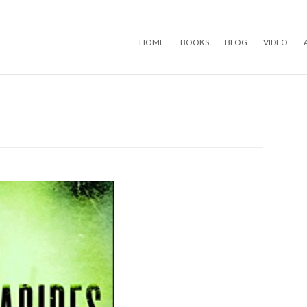
Skip to content
HOME
BOOKS
BLOG
VIDEO