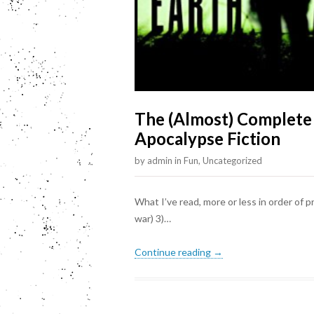
The (Almost) Complete
Apocalypse Fiction
by
admin
in
Fun
,
Uncategorized
What I’ve read, more or less in order of p
war) 3)…
Continue reading →