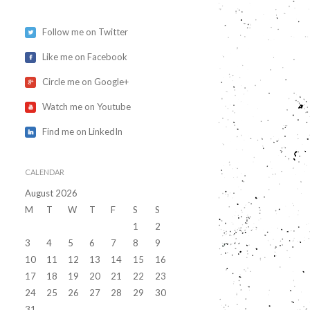
Follow me on Twitter
Like me on Facebook
Circle me on Google+
Watch me on Youtube
Find me on LinkedIn
CALENDAR
August 2026
M
T
W
T
F
S
S
1
2
3
4
5
6
7
8
9
10
11
12
13
14
15
16
17
18
19
20
21
22
23
24
25
26
27
28
29
30
31