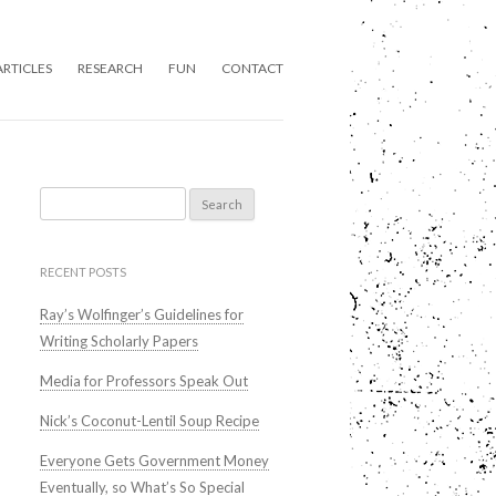
ARTICLES
RESEARCH
FUN
CONTACT
Search
for:
RECENT POSTS
Ray’s Wolfinger’s Guidelines for
Writing Scholarly Papers
Media for Professors Speak Out
Nick’s Coconut-Lentil Soup Recipe
Everyone Gets Government Money
Eventually, so What’s So Special