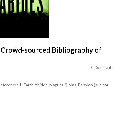
 Crowd-sourced Bibliography of
0 Comments
reference: 1) Earth Abides (plague) 2) Alas, Babylon (nuclear