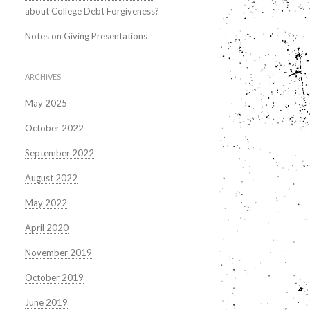
about College Debt Forgiveness?
Notes on Giving Presentations
ARCHIVES
May 2025
October 2022
September 2022
August 2022
May 2022
April 2020
November 2019
October 2019
June 2019