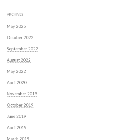
ARCHIVES
May 2025
October 2022
September 2022
August 2022
May 2022
April 2020
November 2019
October 2019
June 2019
April 2019
March 2019