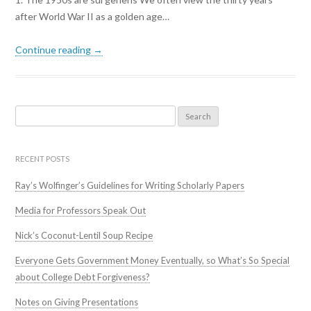
after World War II as a golden age…
Continue reading →
Search
for:
RECENT POSTS
Ray’s Wolfinger’s Guidelines for Writing Scholarly Papers
Media for Professors Speak Out
Nick’s Coconut-Lentil Soup Recipe
Everyone Gets Government Money Eventually, so What’s So Special
about College Debt Forgiveness?
Notes on Giving Presentations