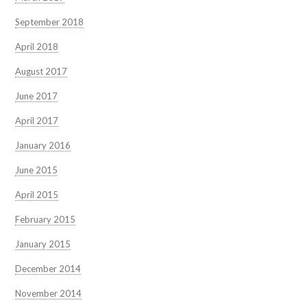
September 2018
April 2018
August 2017
June 2017
April 2017
January 2016
June 2015
April 2015
February 2015
January 2015
December 2014
November 2014