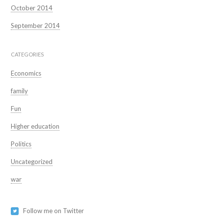
October 2014
September 2014
CATEGORIES
Economics
family
Fun
Higher education
Politics
Uncategorized
war
Follow me on Twitter