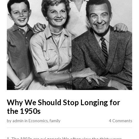
Why We Should Stop Longing for
the 1950s
by
admin
in
Economics
,
family
4 Comments
1. The 1950s are sui generis We often view the thirty years