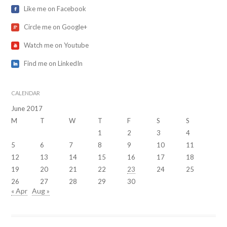
Like me on Facebook
Circle me on Google+
Watch me on Youtube
Find me on LinkedIn
CALENDAR
June 2017
M
T
W
T
F
S
S
1
2
3
4
5
6
7
8
9
10
11
12
13
14
15
16
17
18
19
20
21
22
23
24
25
26
27
28
29
30
« Apr
Aug »