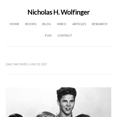
Nicholas H. Wolfinger
Skip to content
HOME
BOOKS
BLOG
VIDEO
ARTICLES
RESEARCH
FUN
CONTACT
DAILY ARCHIVES:
JUNE 23, 2017